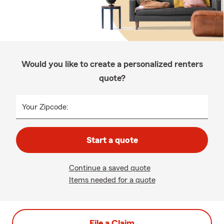
Would you like to create a personalized renters
quote?
Your Zipcode:
Start a quote
Continue a saved quote
Items needed for a quote
File a Claim