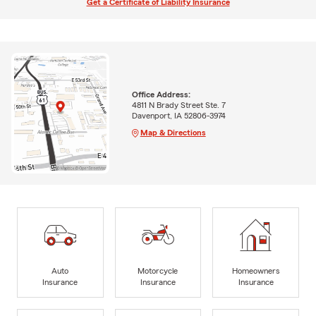
Get a Certificate of Liability Insurance
Office Address:
4811 N Brady Street Ste. 7
Davenport, IA 52806-3974
Map & Directions
Auto
Motorcycle
Homeowners
Insurance
Insurance
Insurance