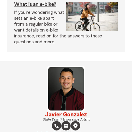
What is an e-bike?
If you’re wondering what
sets an e-bike apart
from a regular bike or
want details on e-bike
insurance, read on for the answers to these
questions and more.
Javier Gonzalez
State Farm® Insurance Agent