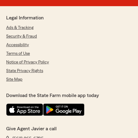
Legal Information
Ads & Tracking
Security & Fraud
Accessibility
Terms of Use
Notice of Privacy Policy
State Privacy Rights
Site Map
Download the State Farm mobile app today
Give Agent Javier a call