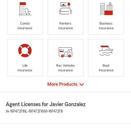
Condo
Renters
Business
Insurance
Insurance
Insurance
Life
Rec Vehicles
Boat
Insurance
Insurance
Insurance
View
More Products
Agent Licenses for Javier Gonzalez
IA-19747278
IL-19747278
WI-19747278