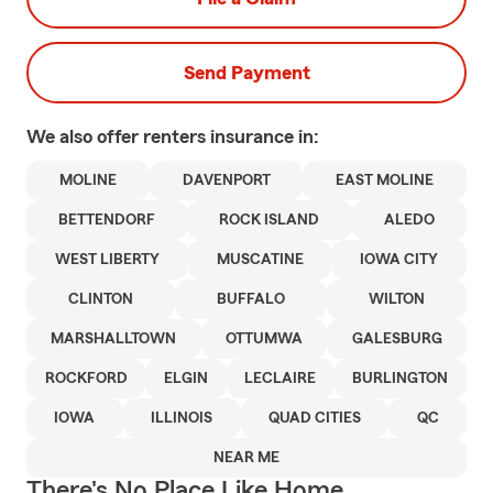
Send Payment
We also offer
renters
insurance in:
MOLINE
DAVENPORT
EAST MOLINE
BETTENDORF
ROCK ISLAND
ALEDO
WEST LIBERTY
MUSCATINE
IOWA CITY
CLINTON
BUFFALO
WILTON
MARSHALLTOWN
OTTUMWA
GALESBURG
ROCKFORD
ELGIN
LECLAIRE
BURLINGTON
IOWA
ILLINOIS
QUAD CITIES
QC
NEAR ME
There's No Place Like Home