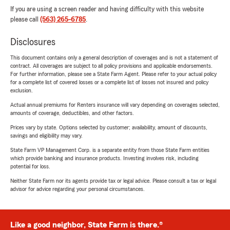
If you are using a screen reader and having difficulty with this website
please call
(563) 265-6785
.
Disclosures
This document contains only a general description of coverages and is not a statement of
contract. All coverages are subject to all policy provisions and applicable endorsements.
For further information, please see a State Farm Agent. Please refer to your actual policy
for a complete list of covered losses or a complete list of losses not insured and policy
exclusion.
Actual annual premiums for Renters insurance will vary depending on coverages selected,
amounts of coverage, deductibles, and other factors.
Prices vary by state. Options selected by customer; availability, amount of discounts,
savings and eligibility may vary.
State Farm VP Management Corp. is a separate entity from those State Farm entities
which provide banking and insurance products. Investing involves risk, including
potential for loss.
Neither State Farm nor its agents provide tax or legal advice. Please consult a tax or legal
advisor for advice regarding your personal circumstances.
Like a good neighbor, State Farm is there.®