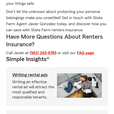
your things safe.
Don’t let the unknown about protecting your personal
belongings make you unsettled! Get in touch with State
Farm Agent Javier Gonzalez today, and discover how you
can save with State Farm renters insurance.
Have More Questions About Renters
Insurance?
Call Javier at
(563) 265-6785
or visit our
FAQ page
.
Simple Insights®
Writing rental ads
Writing an effective
rental ad will attract the
most qualified and
responsible tenants.