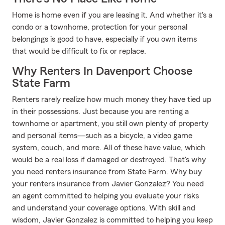
Home is home even if you are leasing it. And whether it's a
condo or a townhome, protection for your personal
belongings is good to have, especially if you own items
that would be difficult to fix or replace.
Why Renters In Davenport Choose
State Farm
Renters rarely realize how much money they have tied up
in their possessions. Just because you are renting a
townhome or apartment, you still own plenty of property
and personal items—such as a bicycle, a video game
system, couch, and more. All of these have value, which
would be a real loss if damaged or destroyed. That's why
you need renters insurance from State Farm. Why buy
your renters insurance from Javier Gonzalez? You need
an agent committed to helping you evaluate your risks
and understand your coverage options. With skill and
wisdom, Javier Gonzalez is committed to helping you keep