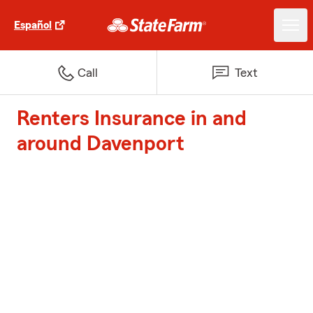
Español
Call
Text
Renters Insurance in and
around Davenport